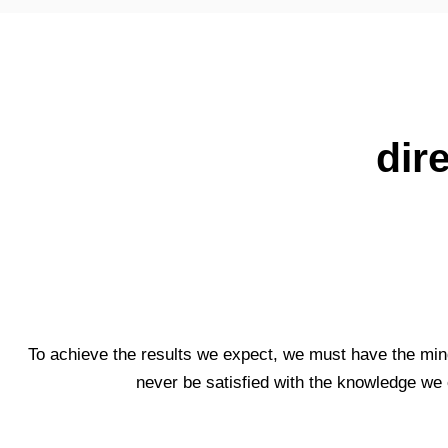
dir
To achieve the results we expect, we must have the min
never be satisfied with the knowledge we 