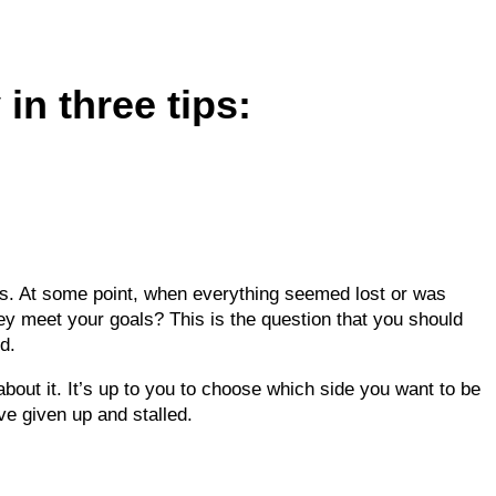
 in three tips:
es. At some point, when everything seemed lost or was
hey meet your goals? This is the question that you should
d.
 about it. It’s up to you to choose which side you want to be
e given up and stalled.