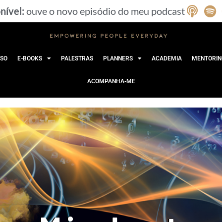
nível:
ouve o novo episódio do meu podcast
SO
E-BOOKS
PALESTRAS
PLANNERS
ACADEMIA
MENTORIN
ACOMPANHA-ME