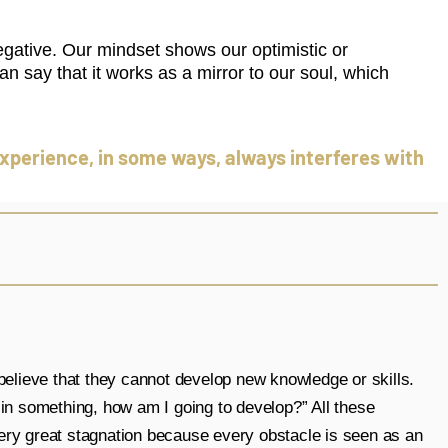
egative. Our mindset shows our optimistic or
an say that it works as a mirror to our soul, which
r experience, in some ways, always interferes with
elieve that they cannot develop new knowledge or skills.
d in something, how am I going to develop?” All these
very great stagnation because every obstacle is seen as an