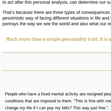
to act after this personal analysis, can determine our su
That’s because there are three types of consequences t
pessimistic way of facing different situations in life a
portrays the way we see the world and also what our re
Much more than a simple personality trait, it is 
People who have a fixed mental activity are resigned pe
conditions that are imposed to them. “This is fine with m
change my life if I can pay my bills? This way just fine.”