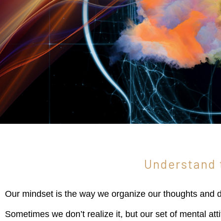
Understand 
Our mindset is the way we organize our thoughts and de
Sometimes we don’t realize it, but our set of mental at