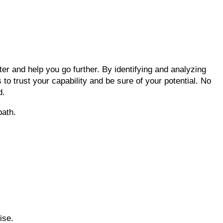
ter and help you go further. By identifying and analyzing
 to trust your capability and be sure of your potential. No
d.
path.
ise.