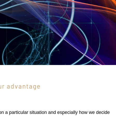
ur advantage
 on a particular situation and especially how we decide