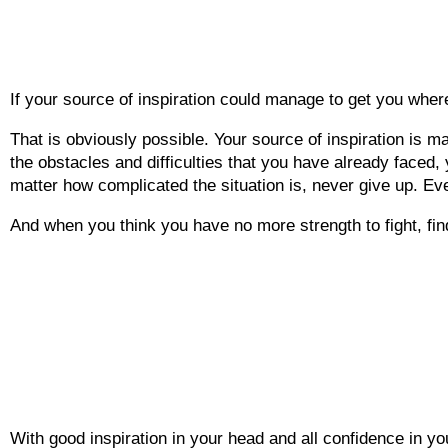
If your source of inspiration could manage to get you whe
That is obviously possible. Your source of inspiration is m
the obstacles and difficulties that you have already faced, 
matter how complicated the situation is, never give up. Eve
And when you think you have no more strength to fight, fin
With good inspiration in your head and all confidence in your