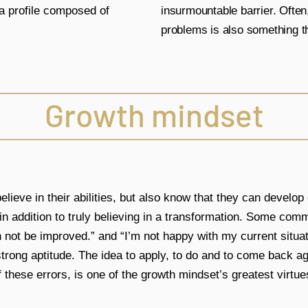
y a profile composed of
insurmountable barrier. Often,
problems is also something th
Growth mindset
lieve in their abilities, but also know that they can develop o
 in addition to truly believing in a transformation. Some co
n not be improved.” and “I’m not happy with my current situatio
trong aptitude. The idea to apply, to do and to come back aga
f these errors, is one of the growth mindset’s greatest virtue