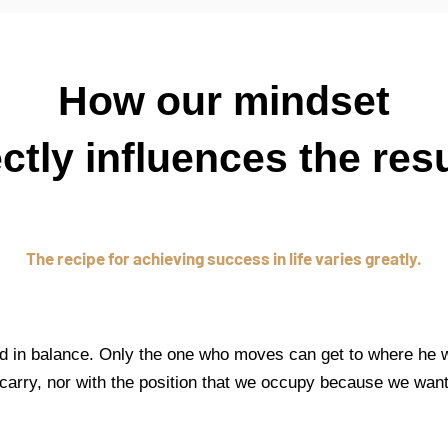
How our mindset
ectly influences the resu
The recipe for achieving success in life varies greatly.
d in balance. Only the one who moves can get to where he w
carry, nor with the position that we occupy because we wan