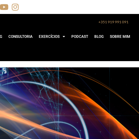
+351 919 991 091
G
CONSULTORIA
EXERCÍCIOS
PODCAST
BLOG
SOBRE MIM