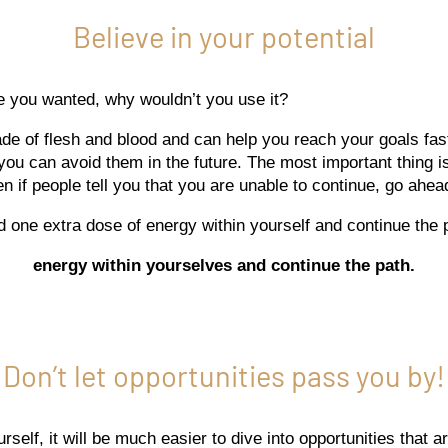
Believe in your potential
re you wanted, why wouldn’t you use it?
ade of flesh and blood and can help you reach your goals fas
you can avoid them in the future. The most important thing is
n if people tell you that you are unable to continue, go ahea
d one extra dose of energy within yourself and continue the 
energy within yourselves and continue the path.
Don’t let opportunities pass you by!
self, it will be much easier to dive into opportunities that ar