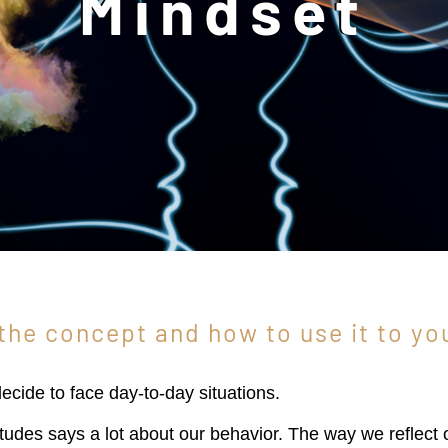
Mindset
the concept and how to use it to yo
cide to face day-to-day situations.
titudes says a lot about our behavior. The way we reflect