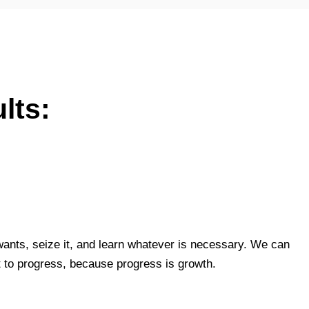
lts:
ants, seize it, and learn whatever is necessary. We can
t to progress, because progress is growth.