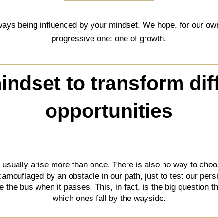
ays being influenced by your mindset. We hope, for our own s
progressive one: one of growth.
ndset to transform diff
opportunities
t usually arise more than once. There is also no way to c
 camouflaged by an obstacle in our path, just to test our per
ake the bus when it passes. This, in fact, is the big question 
which ones fall by the wayside.