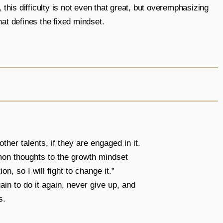
 this difficulty is not even that great, but overemphasizing
at defines the fixed mindset.
ther talents, if they are engaged in it.
mmon thoughts to the growth mindset
n, so I will fight to change it.”
in to do it again, never give up, and
s.