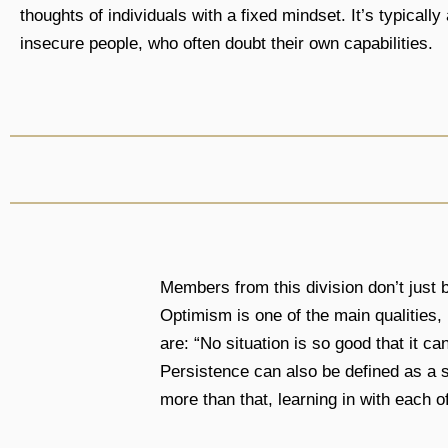
thoughts of individuals with a fixed mindset. It’s typicall
insecure people, who often doubt their own capabilities.
Members from this division don’t just be
Optimism is one of the main qualities,
are: “No situation is so good that it ca
Persistence can also be defined as a s
more than that, learning in with each o