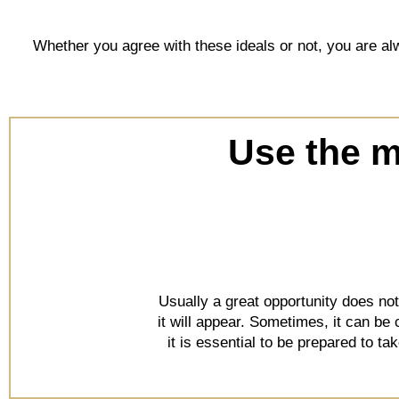
Whether you agree with these ideals or not, you are alw
Use the mi
Usually a great opportunity does no
it will appear. Sometimes, it can be
it is essential to be prepared to t