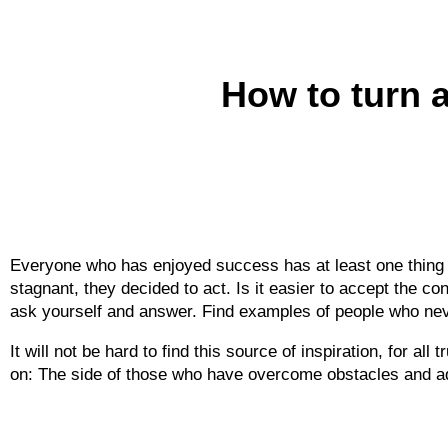
How to turn a 
Everyone who has enjoyed success has at least one thing i
stagnant, they decided to act. Is it easier to accept the c
ask yourself and answer. Find examples of people who ne
It will not be hard to find this source of inspiration, for a
on: The side of those who have overcome obstacles and adv