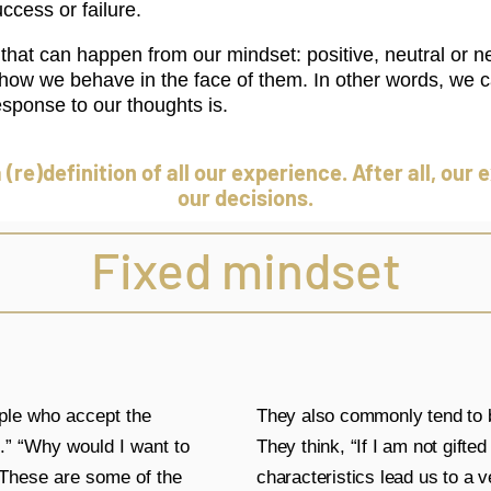
ccess or failure.
hat can happen from our mindset: positive, neutral or n
nd how we behave in the face of them. In other words, we c
sponse to our thoughts is.
a (re)definition of all our experience. After all, ou
our decisions.
Fixed mindset
ople who accept the
They also commonly tend to b
e.” “Why would I want to
They think, “If I am not gifte
. These are some of the
characteristics lead us to a 