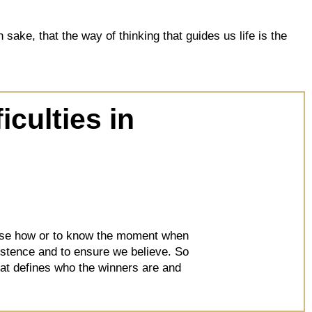
ake, that the way of thinking that guides us life is the
iculties in
hoose how or to know the moment when
sistence and to ensure we believe. So
that defines who the winners are and