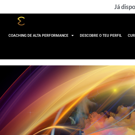
Skip
Já dispo
to
content
COACHING DE ALTA PERFORMANCE
DESCOBRE O TEU PERFIL
CUR