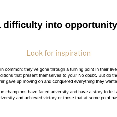
difficulty into opportunity
Look for inspiration
n common: they’ve gone through a turning point in their liv
onditions that present themselves to you? No doubt. But do t
ver gave up moving on and conquered everything they wante
ll true champions have faced adversity and have a story to tell
ersity and achieved victory or those that at some point hav